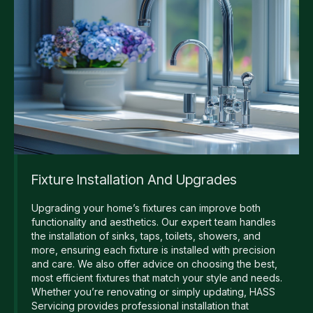
Fixture Installation And Upgrades
Upgrading your home’s fixtures can improve both
functionality and aesthetics. Our expert team handles
the installation of sinks, taps, toilets, showers, and
more, ensuring each fixture is installed with precision
and care. We also offer advice on choosing the best,
most efficient fixtures that match your style and needs.
Whether you’re renovating or simply updating, HASS
Servicing provides professional installation that