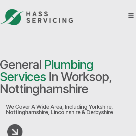
General
Plumbing
Services
In Worksop,
Nottinghamshire
We Cover A Wide Area, Including Yorkshire,
Nottinghamshire, Lincolnshire & Derbyshire