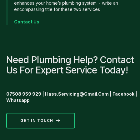
enhances your home’s plumbing system. - write an
encompassing title for these two services
Contact Us
Need Plumbing Help? Contact
Us For Expert Service Today!
07508 959 929
|
Hass.servicing@gmail.com
|
Facebook
|
Whatsapp
GET IN TOUCH