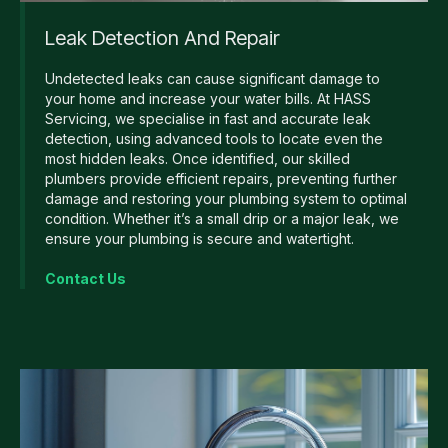
Leak Detection And Repair
Undetected leaks can cause significant damage to
your home and increase your water bills. At HASS
Servicing, we specialise in fast and accurate leak
detection, using advanced tools to locate even the
most hidden leaks. Once identified, our skilled
plumbers provide efficient repairs, preventing further
damage and restoring your plumbing system to optimal
condition. Whether it’s a small drip or a major leak, we
ensure your plumbing is secure and watertight.
Contact Us