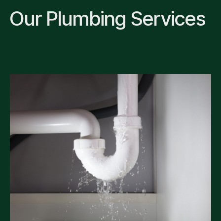
Our Plumbing Services