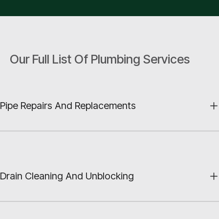
Our Full List Of Plumbing Services
Pipe Repairs And Replacements
Drain Cleaning And Unblocking