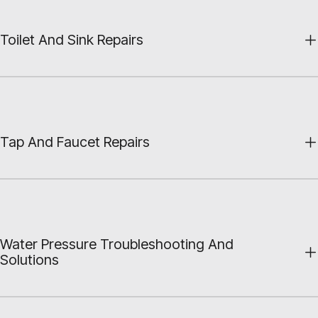
Toilet And Sink Repairs
Tap And Faucet Repairs
Water Pressure Troubleshooting And
Solutions