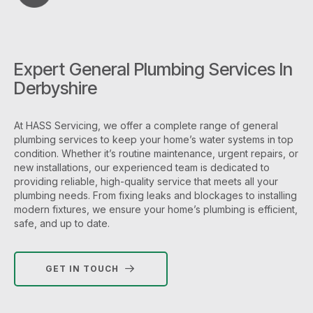
Expert General Plumbing Services In
Derbyshire
At HASS Servicing, we offer a complete range of general
plumbing services to keep your home’s water systems in top
condition. Whether it’s routine maintenance, urgent repairs, or
new installations, our experienced team is dedicated to
providing reliable, high-quality service that meets all your
plumbing needs. From fixing leaks and blockages to installing
modern fixtures, we ensure your home’s plumbing is efficient,
safe, and up to date.
GET IN TOUCH