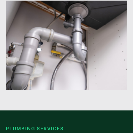
PLUMBING SERVICES