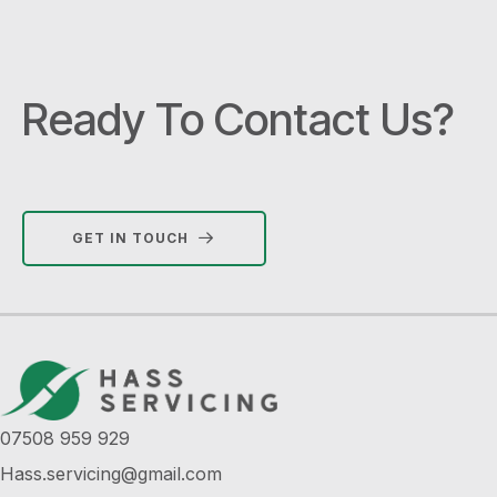
Ready To Contact Us?
GET IN TOUCH
07508 959 929
Hass.servicing@gmail.com